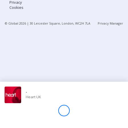
Privacy
Cookies
Store
© Global
2026
| 30 Leicester Square, London, WC2H 7LA
Privacy Manager
Win
Settings
SIGN IN
SIGN UP
-
Heart UK