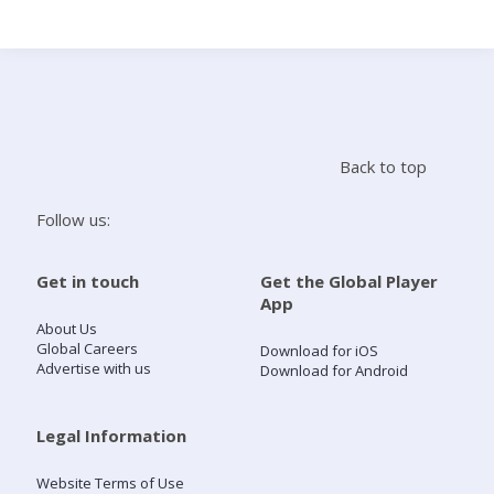
Search
Home
Back to top
Live Radio
Follow us:
Catch Up
Get in touch
Get the Global Player
App
Videos
About Us
Global Careers
Download for iOS
Advertise with us
Download for Android
Podcasts
Live Playlists
Legal Information
Website Terms of Use
My Library