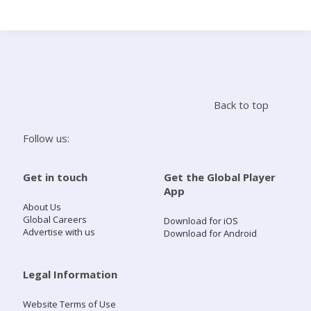
Search
Home
Back to top
Live Radio
Follow us:
Catch Up
Get in touch
Get the Global Player
App
Videos
About Us
Global Careers
Download for iOS
Advertise with us
Download for Android
Podcasts
Live Playlists
Legal Information
Website Terms of Use
My Library