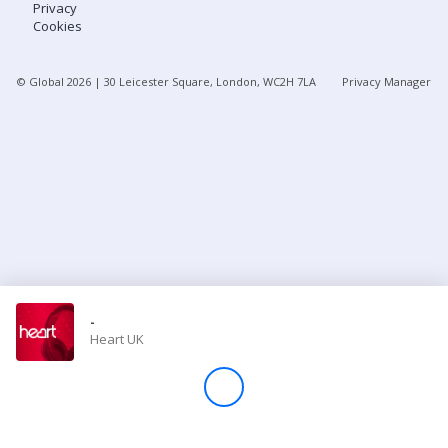
Privacy
Cookies
Store
© Global
2026
| 30 Leicester Square, London, WC2H 7LA
Privacy Manager
Win
Settings
SIGN IN
SIGN UP
-
Heart UK