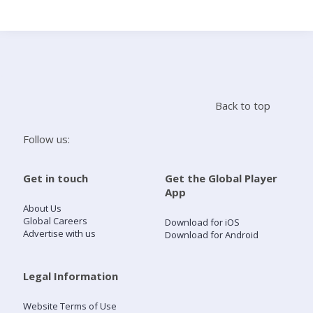
Search
Home
Back to top
Live Radio
Follow us:
Catch Up
Get in touch
Get the Global Player
App
Videos
About Us
Global Careers
Download for iOS
Advertise with us
Download for Android
Podcasts
Live Playlists
Legal Information
Website Terms of Use
My Library