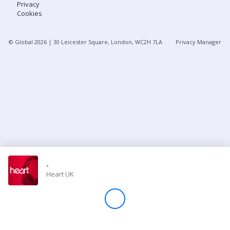
Privacy
Cookies
Store
© Global
2026
| 30 Leicester Square, London, WC2H 7LA
Privacy Manager
Win
Settings
SIGN IN
SIGN UP
-
Heart UK