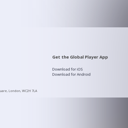
Get the Global Player App
Download for iOS
Download for Android
quare, London, WC2H 7LA