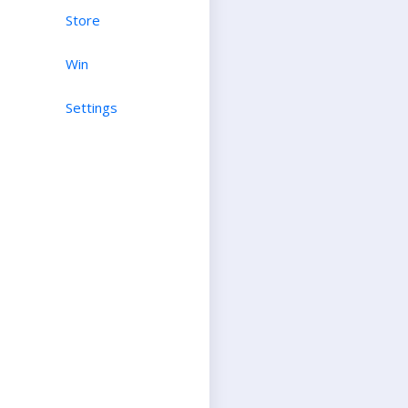
Store
Win
Settings