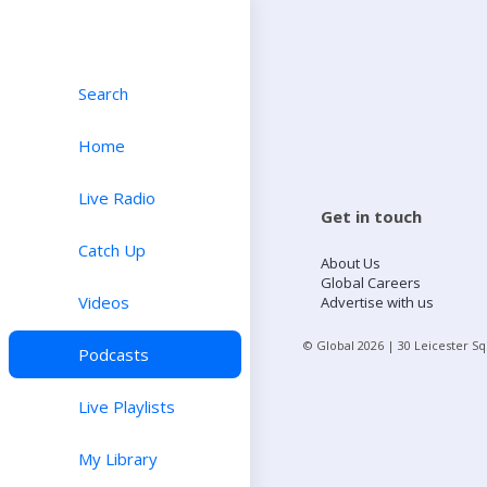
Search
Home
Live Radio
Get in touch
Catch Up
About Us
Global Careers
Videos
Advertise with us
© Global
2026
| 30 Leicester S
Podcasts
Live Playlists
My Library