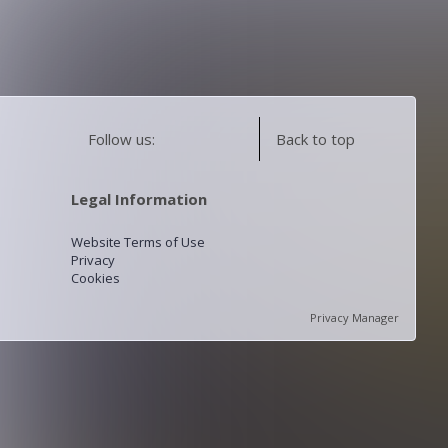
Follow us:
Back to top
Legal Information
Website Terms of Use
Privacy
Cookies
Privacy Manager