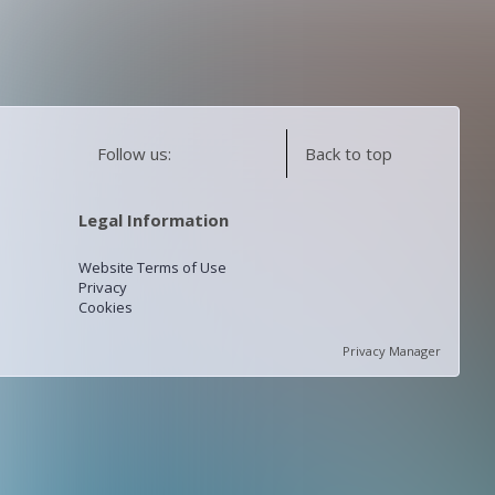
Follow us:
Back to top
Legal Information
Website Terms of Use
Privacy
Cookies
Privacy Manager