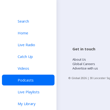
Search
Home
Live Radio
Get in touch
Catch Up
About Us
Global Careers
Videos
Advertise with us
© Global
2026
| 30 Leicester S
Podcasts
Live Playlists
My Library