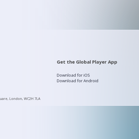
Get the Global Player App
Download for iOS
Download for Android
quare, London, WC2H 7LA