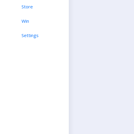
Store
Win
Settings