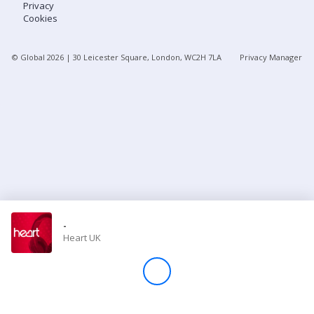
Privacy
Cookies
Store
© Global
2026
| 30 Leicester Square, London, WC2H 7LA
Privacy Manager
Win
Settings
SIGN IN
SIGN UP
-
Heart UK