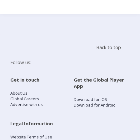
Search
Home
Back to top
Live Radio
Follow us:
Catch Up
Get in touch
Get the Global Player
App
Videos
About Us
Global Careers
Download for iOS
Advertise with us
Download for Android
Podcasts
Live Playlists
Legal Information
Website Terms of Use
My Library