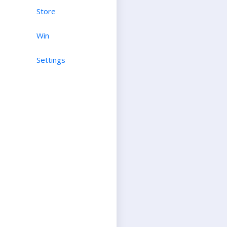
Store
Win
Settings