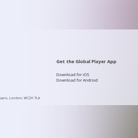
Get the Global Player App
Download for iOS
Download for Android
quare, London, WC2H 7LA