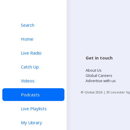
Search
Home
Live Radio
Get in touch
Catch Up
About Us
Global Careers
Videos
Advertise with us
© Global
2026
| 30 Leicester S
Podcasts
Live Playlists
My Library