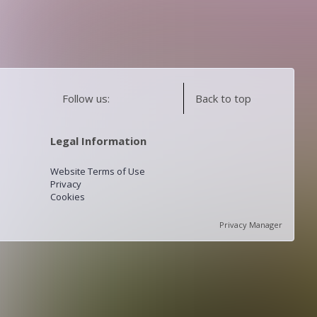
Follow us:
Back to top
Legal Information
Website Terms of Use
Privacy
Cookies
Privacy Manager