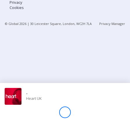
Privacy
Cookies
Store
© Global
2026
| 30 Leicester Square, London, WC2H 7LA
Privacy Manager
Win
Settings
SIGN IN
SIGN UP
-
Heart UK