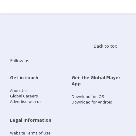
Search
Home
Back to top
Live Radio
Follow us:
Catch Up
Get in touch
Get the Global Player
App
Videos
About Us
Global Careers
Download for iOS
Advertise with us
Download for Android
Podcasts
Live Playlists
Legal Information
Website Terms of Use
My Library