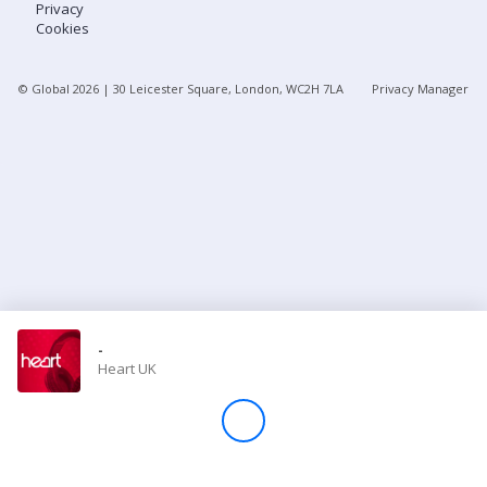
Privacy
Cookies
Store
© Global
2026
| 30 Leicester Square, London, WC2H 7LA
Privacy Manager
Win
Settings
SIGN IN
SIGN UP
-
Heart UK