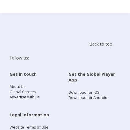
Search
Home
Back to top
Live Radio
Follow us:
Catch Up
Get in touch
Get the Global Player
App
Videos
About Us
Global Careers
Download for iOS
Advertise with us
Download for Android
Podcasts
Live Playlists
Legal Information
Website Terms of Use
My Library