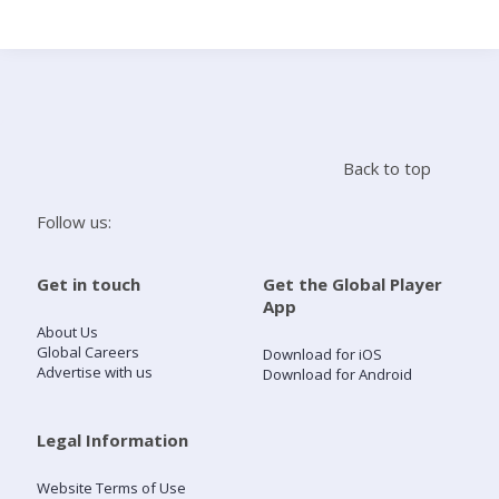
Search
Home
Back to top
Live Radio
Follow us:
Catch Up
Get in touch
Get the Global Player
App
Videos
About Us
Global Careers
Download for iOS
Advertise with us
Download for Android
Podcasts
Live Playlists
Legal Information
Website Terms of Use
My Library