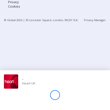
Privacy
Cookies
Store
© Global
2026
| 30 Leicester Square, London, WC2H 7LA
Privacy Manager
Win
Settings
SIGN IN
SIGN UP
-
Heart UK