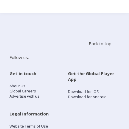
Search
Home
Back to top
Live Radio
Follow us:
Catch Up
Get in touch
Get the Global Player
App
Videos
About Us
Global Careers
Download for iOS
Advertise with us
Download for Android
Podcasts
Live Playlists
Legal Information
Website Terms of Use
My Library