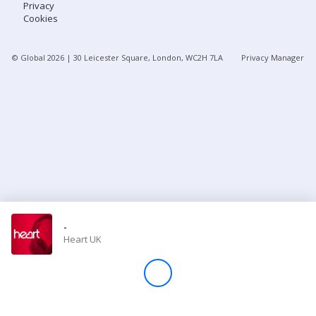
Privacy
Cookies
Store
© Global
2026
| 30 Leicester Square, London, WC2H 7LA
Privacy Manager
Win
Settings
SIGN IN
SIGN UP
-
Heart UK