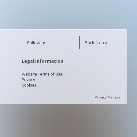
Follow us:
Back to top
Legal Information
Website Terms of Use
Privacy
Cookies
Privacy Manager