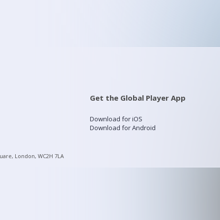
Get the Global Player App
Download for iOS
Download for Android
quare, London, WC2H 7LA