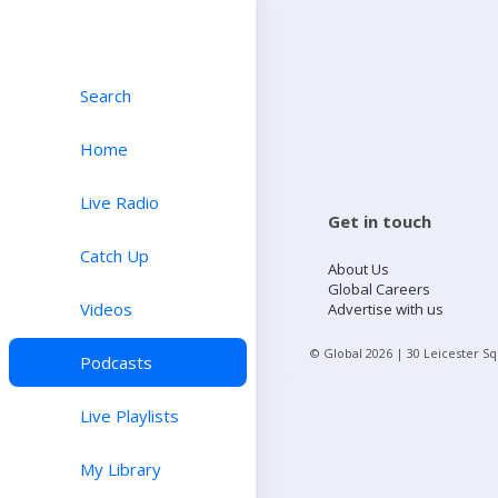
Search
Home
Live Radio
Get in touch
Catch Up
About Us
Global Careers
Videos
Advertise with us
© Global
2026
| 30 Leicester S
Podcasts
Live Playlists
My Library