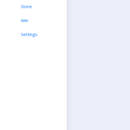
Store
Win
Settings