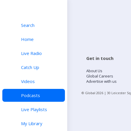
Search
Home
Live Radio
Get in touch
Catch Up
About Us
Global Careers
Videos
Advertise with us
© Global
2026
| 30 Leicester S
Podcasts
Live Playlists
My Library