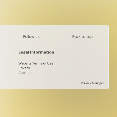
Follow us:
Back to top
Legal Information
Website Terms of Use
Privacy
Cookies
Privacy Manager