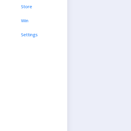
Store
Win
Settings