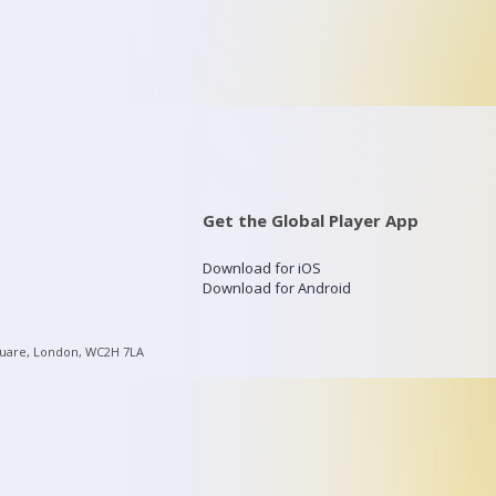
Get the Global Player App
Download for iOS
Download for Android
quare, London, WC2H 7LA