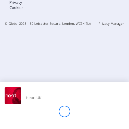
Privacy
Cookies
Store
© Global
2026
| 30 Leicester Square, London, WC2H 7LA
Privacy Manager
Win
Settings
SIGN IN
SIGN UP
-
Heart UK