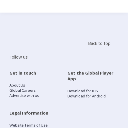
Search
Home
Back to top
Live Radio
Follow us:
Catch Up
Get in touch
Get the Global Player
App
Videos
About Us
Global Careers
Download for iOS
Advertise with us
Download for Android
Podcasts
Live Playlists
Legal Information
Website Terms of Use
My Library