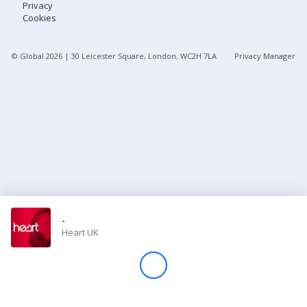
Privacy
Cookies
Store
© Global
2026
| 30 Leicester Square, London, WC2H 7LA
Privacy Manager
Win
Settings
SIGN IN
SIGN UP
-
Heart UK