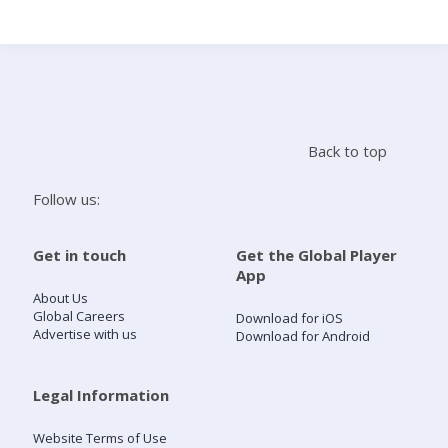
Search
Home
Back to top
Live Radio
Follow us:
Catch Up
Get in touch
Get the Global Player
App
Videos
About Us
Global Careers
Download for iOS
Advertise with us
Download for Android
Podcasts
Live Playlists
Legal Information
Website Terms of Use
My Library