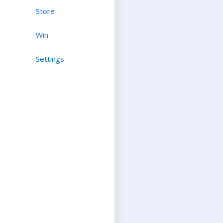
Store
Win
Settings