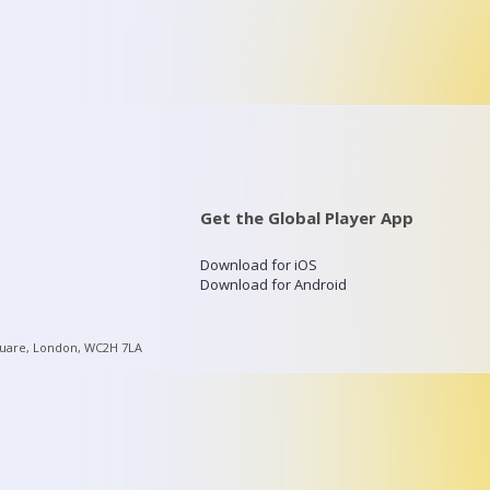
Get the Global Player App
Download for iOS
Download for Android
quare, London, WC2H 7LA