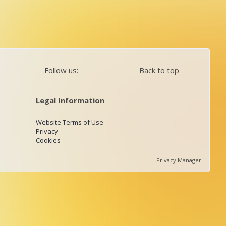
Follow us:
Back to top
Legal Information
Website Terms of Use
Privacy
Cookies
Privacy Manager