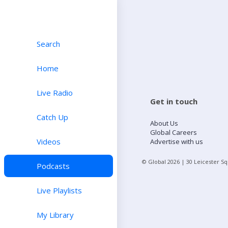
Search
Home
Live Radio
Get in touch
Catch Up
About Us
Global Careers
Videos
Advertise with us
© Global
2026
| 30 Leicester S
Podcasts
Live Playlists
My Library