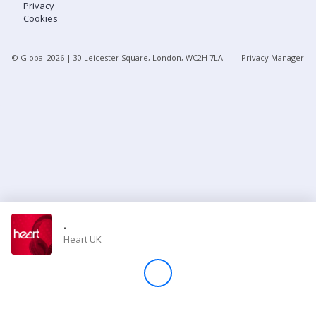
Privacy
Cookies
Store
© Global
2026
| 30 Leicester Square, London, WC2H 7LA
Privacy Manager
Win
Settings
SIGN IN
SIGN UP
-
Heart UK