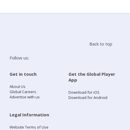
Search
Home
Back to top
Live Radio
Follow us:
Catch Up
Get in touch
Get the Global Player
App
Videos
About Us
Global Careers
Download for iOS
Advertise with us
Download for Android
Podcasts
Live Playlists
Legal Information
Website Terms of Use
My Library