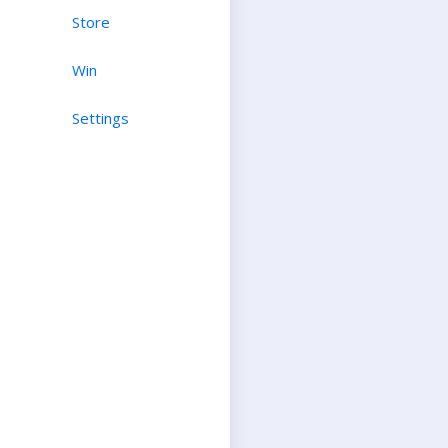
Store
Win
Settings