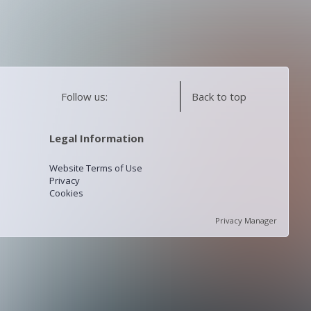
Follow us:
Back to top
Legal Information
Website Terms of Use
Privacy
Cookies
Privacy Manager