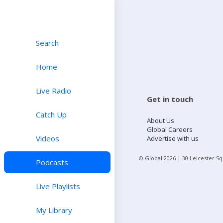
Search
Home
Live Radio
Get in touch
Catch Up
About Us
Global Careers
Videos
Advertise with us
© Global
2026
| 30 Leicester S
Podcasts
Live Playlists
My Library