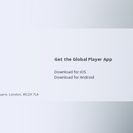
Get the Global Player App
Download for iOS
Download for Android
quare, London, WC2H 7LA