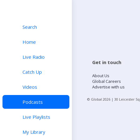
Search
Home
Live Radio
Get in touch
Catch Up
About Us
Global Careers
Videos
Advertise with us
© Global
2026
| 30 Leicester S
Podcasts
Live Playlists
My Library