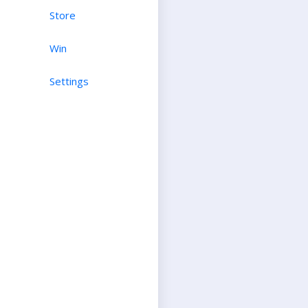
Store
Win
Settings