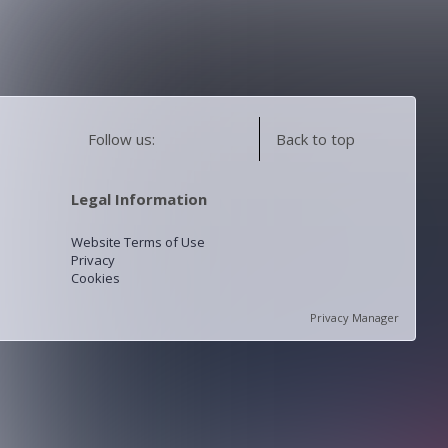
Follow us:
Back to top
Legal Information
Website Terms of Use
Privacy
Cookies
Privacy Manager