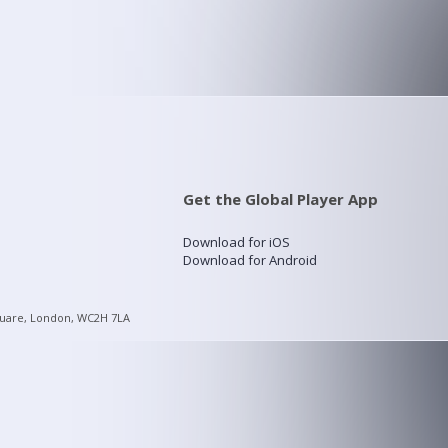
Get the Global Player App
Download for iOS
Download for Android
quare, London, WC2H 7LA