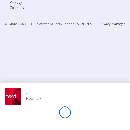
Privacy
Cookies
Store
© Global
2026
| 30 Leicester Square, London, WC2H 7LA
Privacy Manager
Win
Settings
SIGN IN
SIGN UP
-
Heart UK