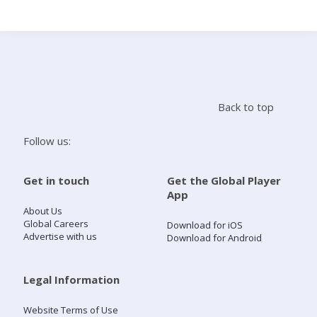
Search
Home
Back to top
Live Radio
Follow us:
Catch Up
Get in touch
Get the Global Player
App
Videos
About Us
Global Careers
Download for iOS
Advertise with us
Download for Android
Podcasts
Live Playlists
Legal Information
Website Terms of Use
My Library