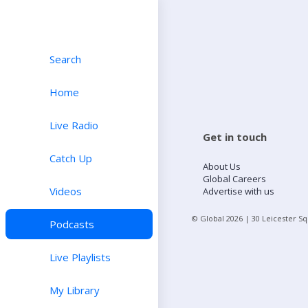
Search
Home
Live Radio
Get in touch
Catch Up
About Us
Global Careers
Videos
Advertise with us
© Global
2026
| 30 Leicester S
Podcasts
Live Playlists
My Library