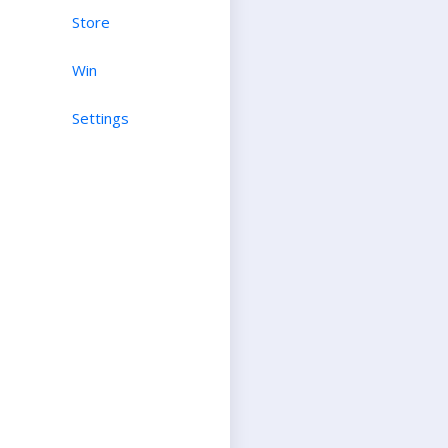
Store
Win
Settings