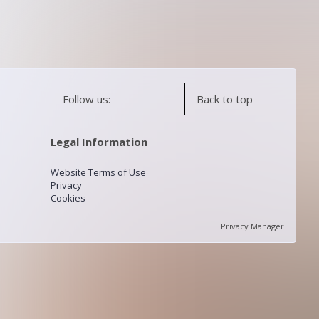
Follow us:
Back to top
Legal Information
Website Terms of Use
Privacy
Cookies
Privacy Manager