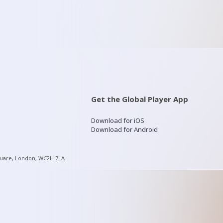
Get the Global Player App
Download for iOS
Download for Android
quare, London, WC2H 7LA