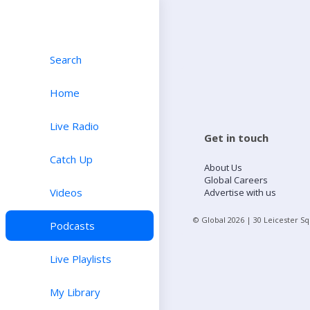
Search
Home
Live Radio
Get in touch
Catch Up
About Us
Global Careers
Videos
Advertise with us
© Global
2026
| 30 Leicester S
Podcasts
Live Playlists
My Library