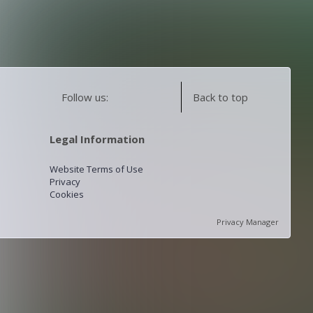
Follow us:
Back to top
Legal Information
Website Terms of Use
Privacy
Cookies
Privacy Manager