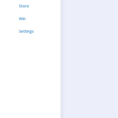
Store
Win
Settings