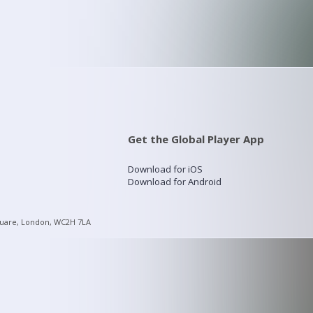
Get the Global Player App
Download for iOS
Download for Android
quare, London, WC2H 7LA