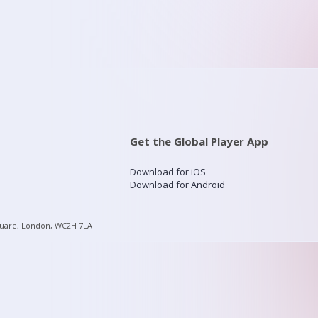
Get the Global Player App
Download for iOS
Download for Android
quare, London, WC2H 7LA