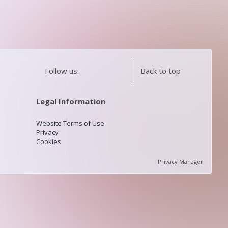
Follow us:
Back to top
Legal Information
Website Terms of Use
Privacy
Cookies
Privacy Manager