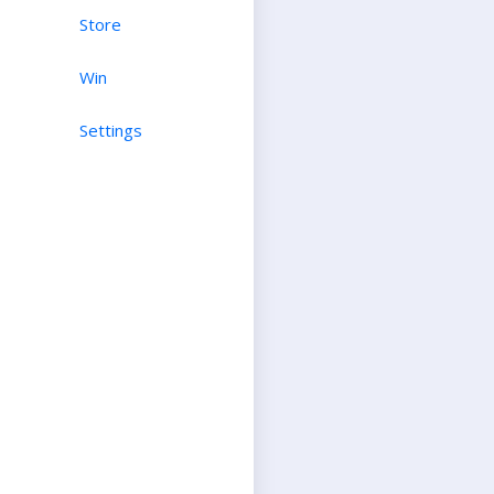
Store
Win
Settings