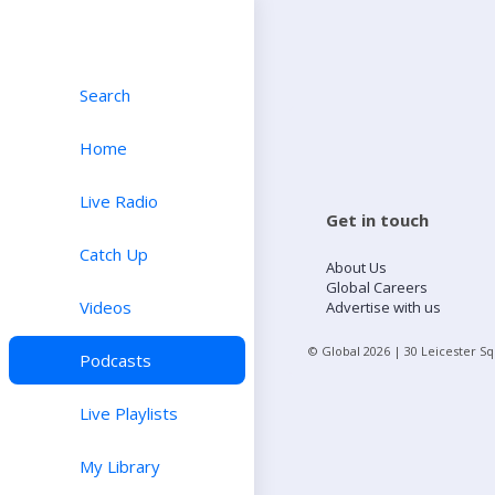
Search
Home
Live Radio
Get in touch
Catch Up
About Us
Global Careers
Videos
Advertise with us
© Global
2026
| 30 Leicester S
Podcasts
Live Playlists
My Library