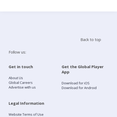
Search
Home
Back to top
Live Radio
Follow us:
Catch Up
Get in touch
Get the Global Player
App
Videos
About Us
Global Careers
Download for iOS
Advertise with us
Download for Android
Podcasts
Live Playlists
Legal Information
Website Terms of Use
My Library