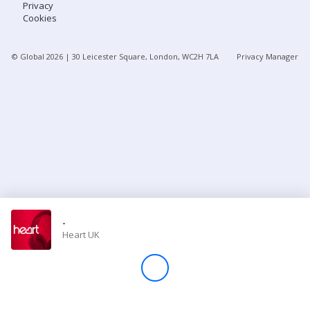
Privacy
Cookies
Store
© Global
2026
| 30 Leicester Square, London, WC2H 7LA
Privacy Manager
Win
Settings
SIGN IN
SIGN UP
-
Heart UK