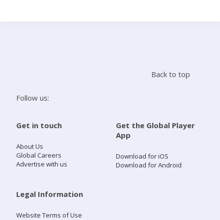
Search
Home
Back to top
Live Radio
Follow us:
Catch Up
Get in touch
Get the Global Player
App
Videos
About Us
Global Careers
Download for iOS
Advertise with us
Download for Android
Podcasts
Live Playlists
Legal Information
Website Terms of Use
My Library