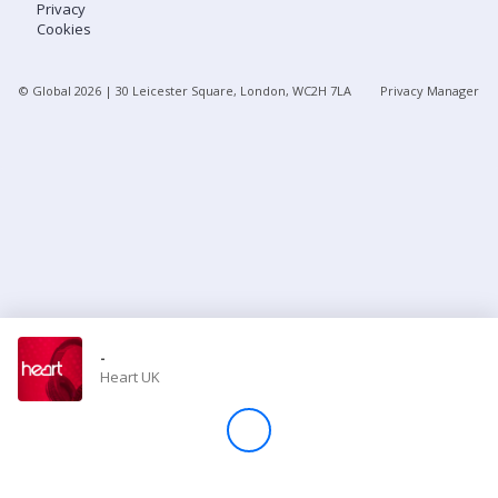
Privacy
Cookies
Store
© Global
2026
| 30 Leicester Square, London, WC2H 7LA
Privacy Manager
Win
Settings
SIGN IN
SIGN UP
-
Heart UK