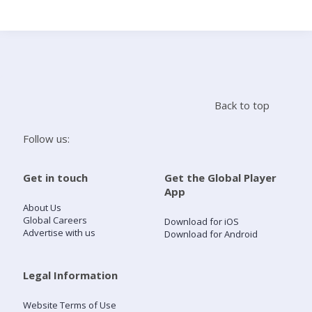
Search
Home
Back to top
Live Radio
Follow us:
Catch Up
Get in touch
Get the Global Player
App
Videos
About Us
Global Careers
Download for iOS
Advertise with us
Download for Android
Podcasts
Live Playlists
Legal Information
Website Terms of Use
My Library