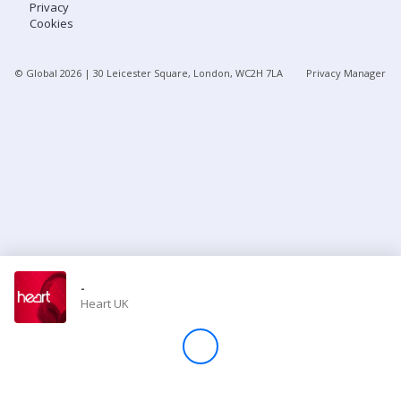
Privacy
Cookies
Store
© Global
2026
| 30 Leicester Square, London, WC2H 7LA
Privacy Manager
Win
Settings
SIGN IN
SIGN UP
-
Heart UK