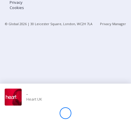
Privacy
Cookies
Store
© Global
2026
| 30 Leicester Square, London, WC2H 7LA
Privacy Manager
Win
Settings
SIGN IN
SIGN UP
-
Heart UK