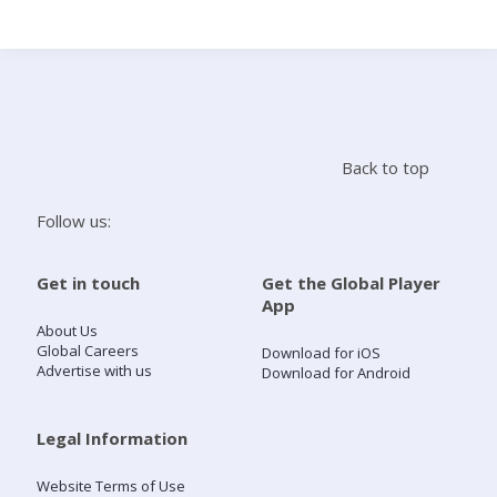
Search
Home
Back to top
Live Radio
Follow us:
Catch Up
Get in touch
Get the Global Player
App
Videos
About Us
Global Careers
Download for iOS
Advertise with us
Download for Android
Podcasts
Live Playlists
Legal Information
Website Terms of Use
My Library