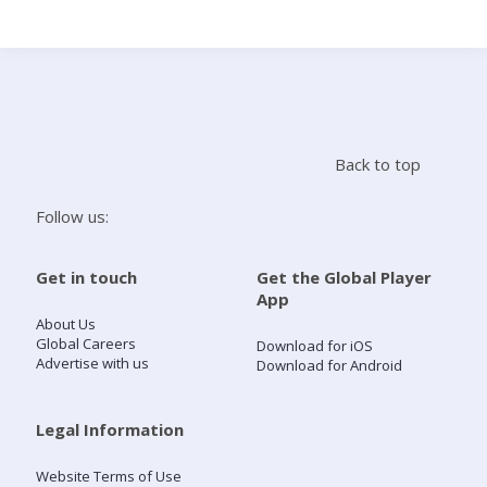
Search
Home
Back to top
Live Radio
Follow us:
Catch Up
Get in touch
Get the Global Player
App
Videos
About Us
Global Careers
Download for iOS
Advertise with us
Download for Android
Podcasts
Live Playlists
Legal Information
Website Terms of Use
My Library