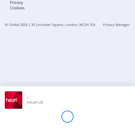
Privacy
Cookies
Store
© Global
2026
| 30 Leicester Square, London, WC2H 7LA
Privacy Manager
Win
Settings
SIGN IN
SIGN UP
-
Heart UK