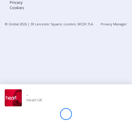
Privacy
Cookies
Store
© Global
2026
| 30 Leicester Square, London, WC2H 7LA
Privacy Manager
Win
Settings
SIGN IN
SIGN UP
-
Heart UK