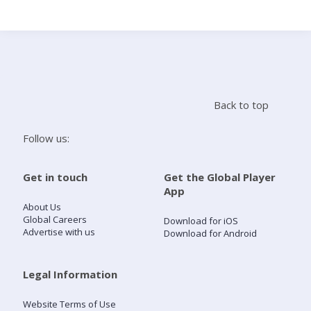
Search
Home
Back to top
Live Radio
Follow us:
Catch Up
Get in touch
Get the Global Player
App
Videos
About Us
Global Careers
Download for iOS
Advertise with us
Download for Android
Podcasts
Live Playlists
Legal Information
Website Terms of Use
My Library