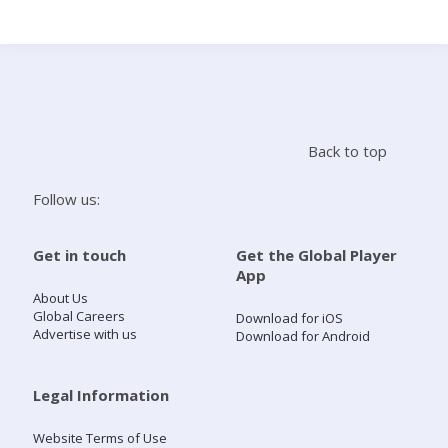
Search
Home
Back to top
Live Radio
Follow us:
Catch Up
Get in touch
Get the Global Player
App
Videos
About Us
Global Careers
Download for iOS
Advertise with us
Download for Android
Podcasts
Live Playlists
Legal Information
Website Terms of Use
My Library