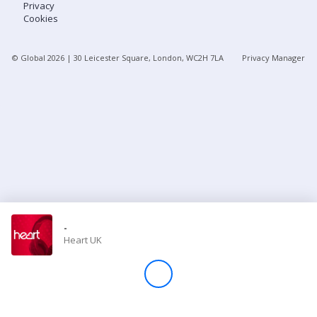
Privacy
Cookies
Store
© Global
2026
| 30 Leicester Square, London, WC2H 7LA
Privacy Manager
Win
Settings
SIGN IN
SIGN UP
-
Heart UK