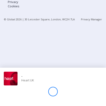
Privacy
Cookies
Store
© Global
2026
| 30 Leicester Square, London, WC2H 7LA
Privacy Manager
Win
Settings
SIGN IN
SIGN UP
-
Heart UK