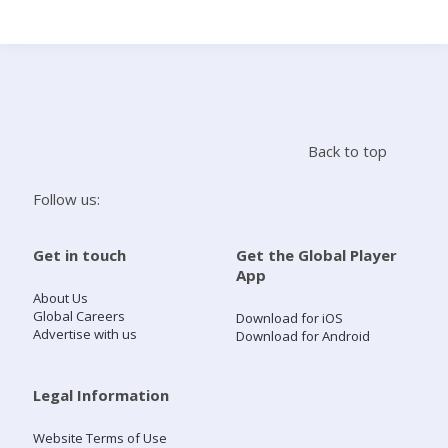
Search
Home
Back to top
Live Radio
Follow us:
Catch Up
Get in touch
Get the Global Player
App
Videos
About Us
Global Careers
Download for iOS
Advertise with us
Download for Android
Podcasts
Live Playlists
Legal Information
Website Terms of Use
My Library