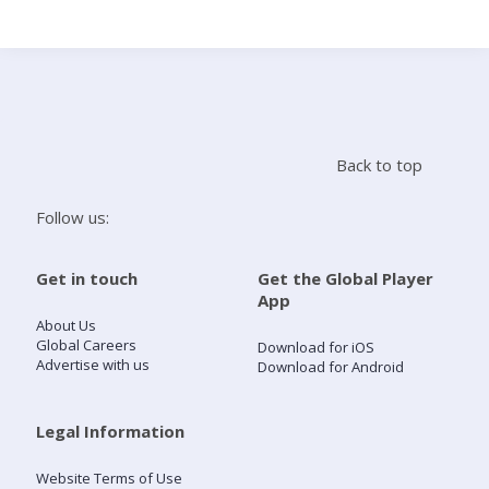
Search
Home
Back to top
Live Radio
Follow us:
Catch Up
Get in touch
Get the Global Player
App
Videos
About Us
Global Careers
Download for iOS
Advertise with us
Download for Android
Podcasts
Live Playlists
Legal Information
Website Terms of Use
My Library