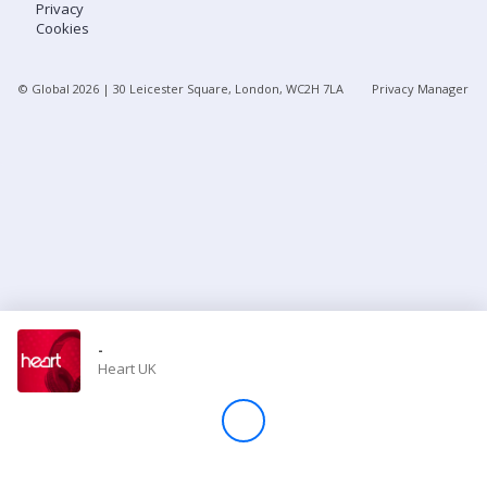
Privacy
Cookies
Store
© Global
2026
| 30 Leicester Square, London, WC2H 7LA
Privacy Manager
Win
Settings
SIGN IN
SIGN UP
-
Heart UK