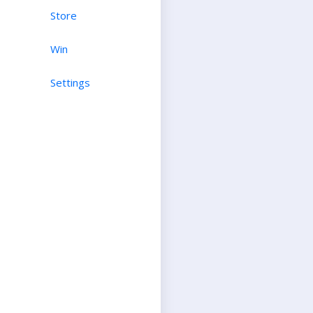
Store
Win
Settings