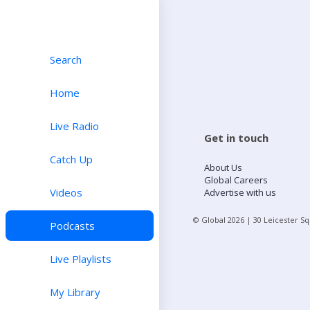
Search
Home
Live Radio
Get in touch
Catch Up
About Us
Global Careers
Videos
Advertise with us
© Global
2026
| 30 Leicester S
Podcasts
Live Playlists
My Library