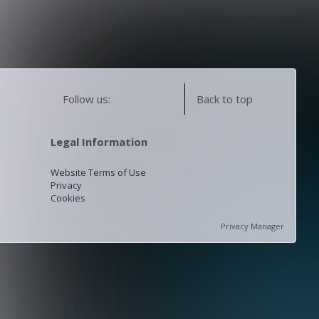
Follow us:
Back to top
Legal Information
Website Terms of Use
Privacy
Cookies
Privacy Manager