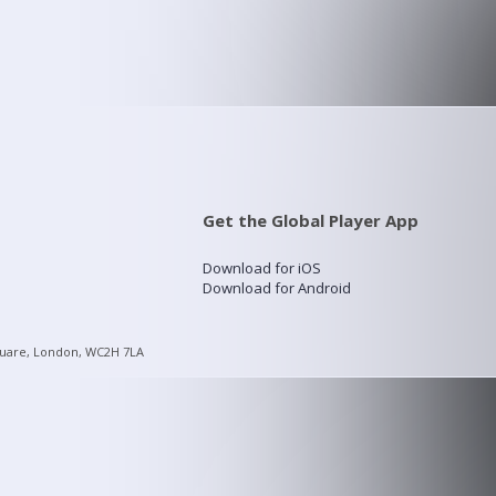
Get the Global Player App
Download for iOS
Download for Android
quare, London, WC2H 7LA