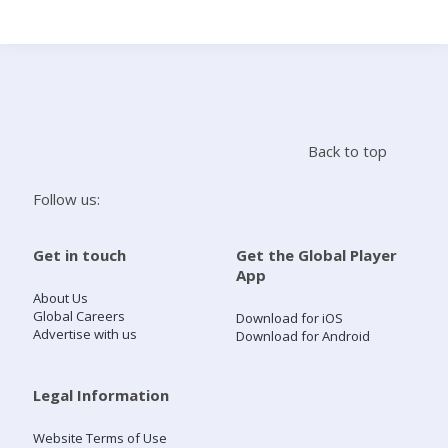
Search
Home
Back to top
Live Radio
Follow us:
Catch Up
Get in touch
Get the Global Player
App
Videos
About Us
Global Careers
Download for iOS
Advertise with us
Download for Android
Podcasts
Live Playlists
Legal Information
Website Terms of Use
My Library