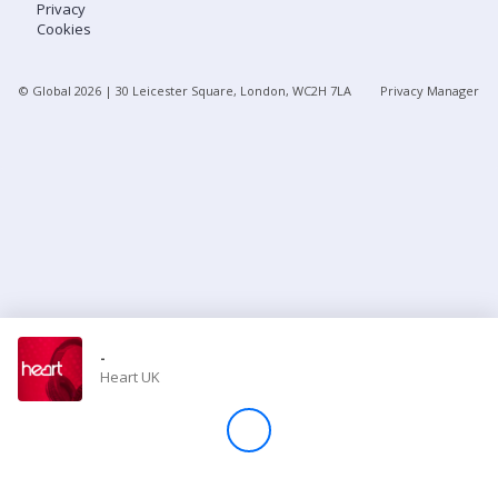
Privacy
Cookies
Store
© Global
2026
| 30 Leicester Square, London, WC2H 7LA
Privacy Manager
Win
Settings
SIGN IN
SIGN UP
-
Heart UK