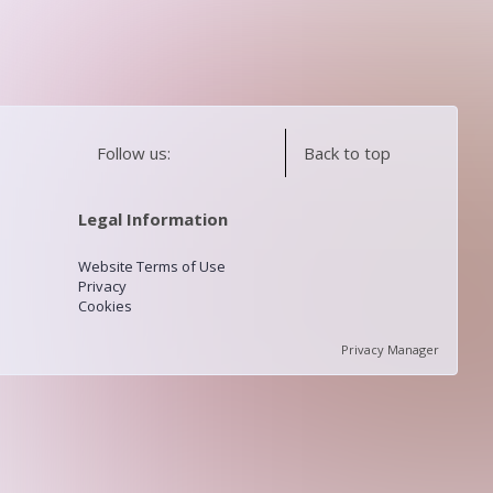
Follow us:
Back to top
Legal Information
Website Terms of Use
Privacy
Cookies
Privacy Manager