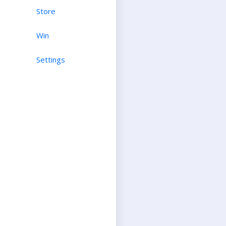
Store
Win
Settings