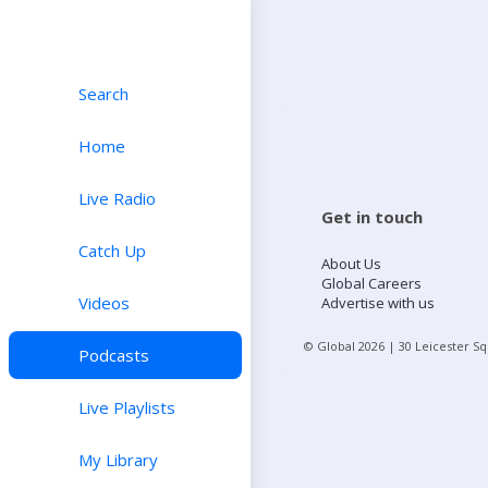
Search
Home
Live Radio
Get in touch
Catch Up
About Us
Global Careers
Videos
Advertise with us
© Global
2026
| 30 Leicester S
Podcasts
Live Playlists
My Library