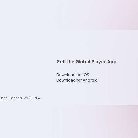
Get the Global Player App
Download for iOS
Download for Android
quare, London, WC2H 7LA