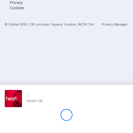
Privacy
Cookies
Store
© Global
2026
| 30 Leicester Square, London, WC2H 7LA
Privacy Manager
Win
Settings
SIGN IN
SIGN UP
-
Heart UK