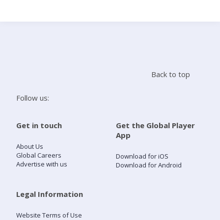
Search
Home
Back to top
Live Radio
Follow us:
Catch Up
Get in touch
Get the Global Player
App
Videos
About Us
Global Careers
Download for iOS
Advertise with us
Download for Android
Podcasts
Live Playlists
Legal Information
Website Terms of Use
My Library