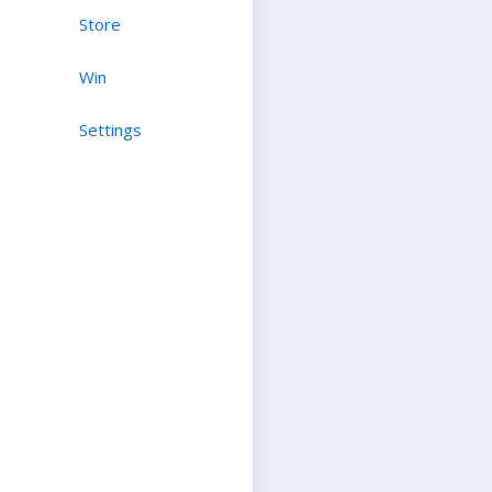
Store
Win
Settings