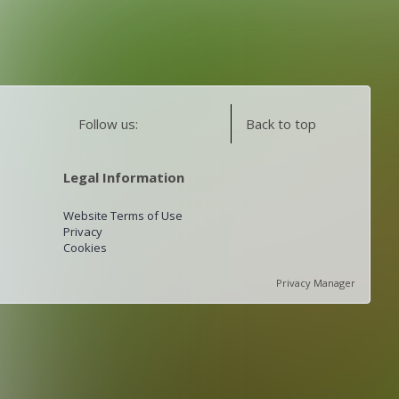
Follow us:
Back to top
Legal Information
Website Terms of Use
Privacy
Cookies
Privacy Manager