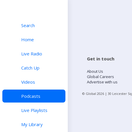
Search
Home
Live Radio
Get in touch
Catch Up
About Us
Global Careers
Videos
Advertise with us
© Global
2026
| 30 Leicester S
Podcasts
Live Playlists
My Library