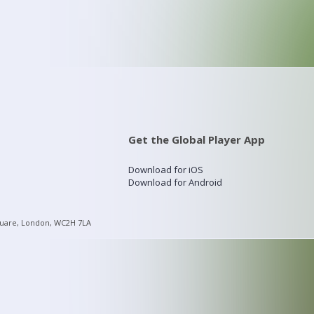
Get the Global Player App
Download for iOS
Download for Android
quare, London, WC2H 7LA