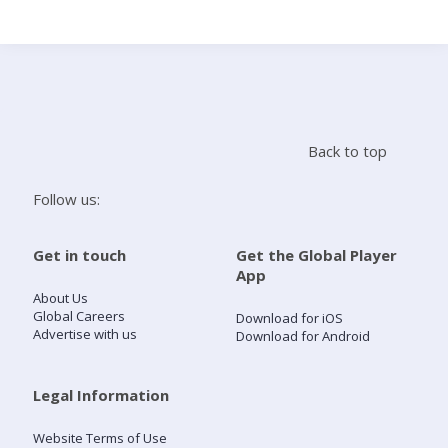
Search
Home
Back to top
Live Radio
Follow us:
Catch Up
Get in touch
Get the Global Player
App
Videos
About Us
Global Careers
Download for iOS
Advertise with us
Download for Android
Podcasts
Live Playlists
Legal Information
Website Terms of Use
My Library