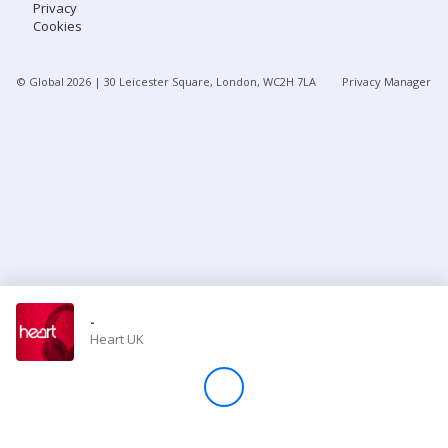
Privacy
Cookies
Store
© Global
2026
| 30 Leicester Square, London, WC2H 7LA
Privacy Manager
Win
Settings
SIGN IN
SIGN UP
-
Heart UK