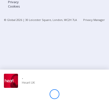
Privacy
Cookies
Store
© Global
2026
| 30 Leicester Square, London, WC2H 7LA
Privacy Manager
Win
Settings
SIGN IN
SIGN UP
-
Heart UK