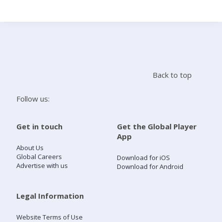
Search
Home
Back to top
Live Radio
Follow us:
Catch Up
Get in touch
Get the Global Player
App
Videos
About Us
Global Careers
Download for iOS
Advertise with us
Download for Android
Podcasts
Live Playlists
Legal Information
Website Terms of Use
My Library