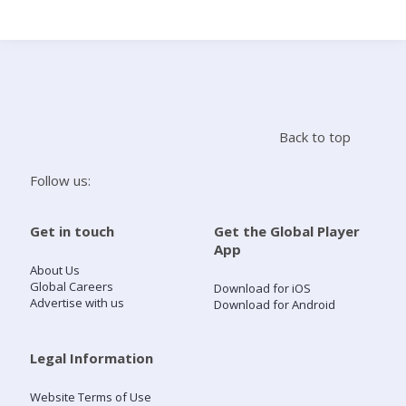
Search
Home
Back to top
Live Radio
Follow us:
Catch Up
Get in touch
Get the Global Player
App
Videos
About Us
Global Careers
Download for iOS
Advertise with us
Download for Android
Podcasts
Live Playlists
Legal Information
Website Terms of Use
My Library