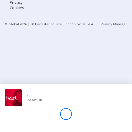
Privacy
Cookies
Store
© Global
2026
| 30 Leicester Square, London, WC2H 7LA
Privacy Manager
Win
Settings
SIGN IN
SIGN UP
-
Heart UK