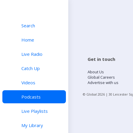
Search
Home
Live Radio
Get in touch
Catch Up
About Us
Global Careers
Videos
Advertise with us
© Global
2026
| 30 Leicester S
Podcasts
Live Playlists
My Library