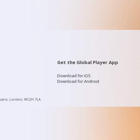
Get the Global Player App
Download for iOS
Download for Android
quare, London, WC2H 7LA