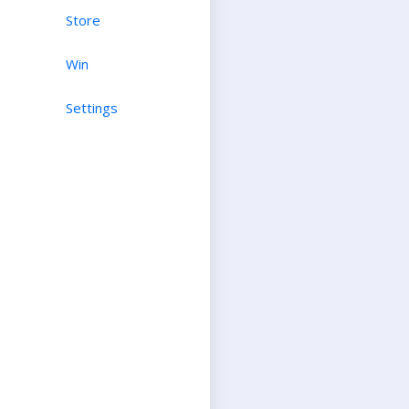
Store
Win
Settings