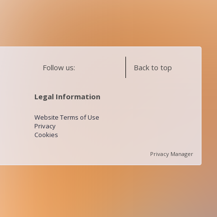
Follow us:
Back to top
Legal Information
Website Terms of Use
Privacy
Cookies
Privacy Manager