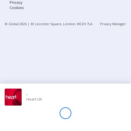
Privacy
Cookies
Store
© Global
2026
| 30 Leicester Square, London, WC2H 7LA
Privacy Manager
Win
Settings
SIGN IN
SIGN UP
-
Heart UK