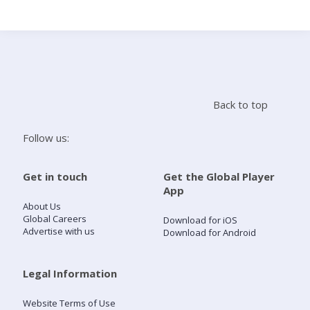
Search
Home
Back to top
Live Radio
Follow us:
Catch Up
Get in touch
Get the Global Player
App
Videos
About Us
Global Careers
Download for iOS
Advertise with us
Download for Android
Podcasts
Live Playlists
Legal Information
Website Terms of Use
My Library