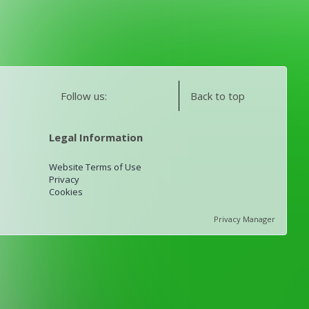
Follow us:
Back to top
Legal Information
Website Terms of Use
Privacy
Cookies
Privacy Manager