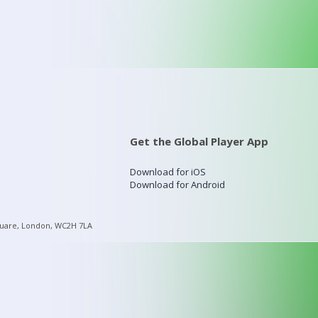
Get the Global Player App
Download for iOS
Download for Android
quare, London, WC2H 7LA