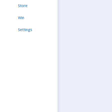
Store
Win
Settings