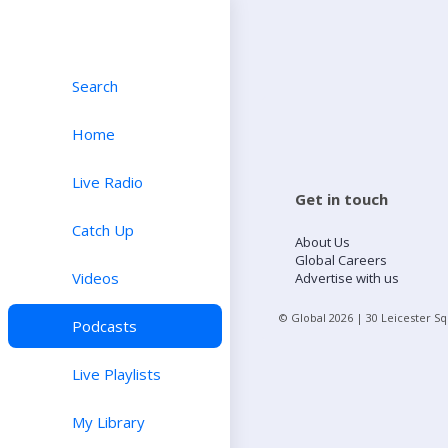
Search
Home
Live Radio
Get in touch
Catch Up
About Us
Global Careers
Videos
Advertise with us
© Global
2026
| 30 Leicester S
Podcasts
Live Playlists
My Library