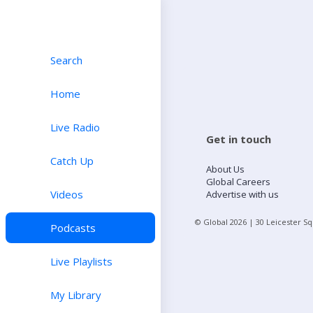
Search
Home
Live Radio
Get in touch
Catch Up
About Us
Global Careers
Videos
Advertise with us
© Global
2026
| 30 Leicester S
Podcasts
Live Playlists
My Library