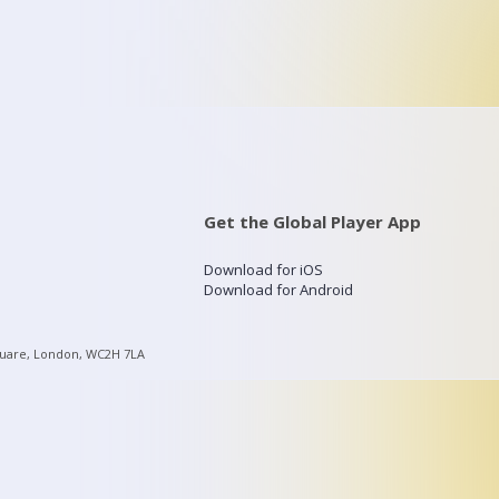
Get the Global Player App
Download for iOS
Download for Android
quare, London, WC2H 7LA