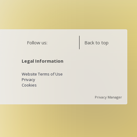
Follow us:
Back to top
Legal Information
Website Terms of Use
Privacy
Cookies
Privacy Manager