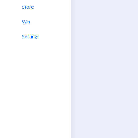
Store
Win
Settings