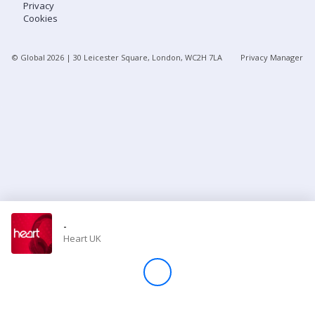
Privacy
Cookies
Store
© Global
2026
| 30 Leicester Square, London, WC2H 7LA
Privacy Manager
Win
Settings
SIGN IN
SIGN UP
-
Heart UK