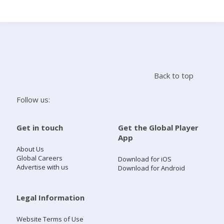
Search
Home
Back to top
Live Radio
Follow us:
Catch Up
Get in touch
Get the Global Player
App
Videos
About Us
Global Careers
Download for iOS
Advertise with us
Download for Android
Podcasts
Live Playlists
Legal Information
Website Terms of Use
My Library