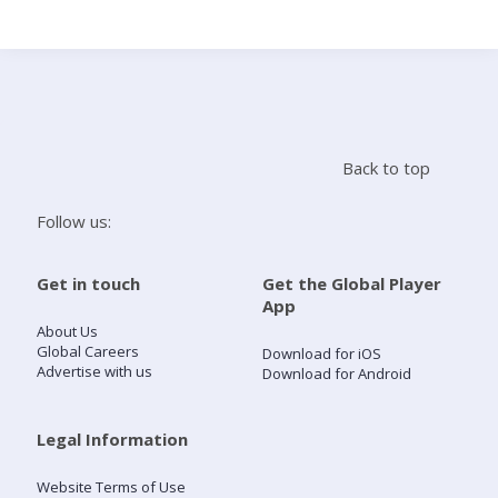
Search
Home
Back to top
Live Radio
Follow us:
Catch Up
Get in touch
Get the Global Player
App
Videos
About Us
Global Careers
Download for iOS
Advertise with us
Download for Android
Podcasts
Live Playlists
Legal Information
Website Terms of Use
My Library