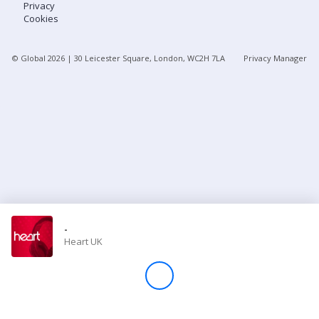
Privacy
Cookies
Store
© Global
2026
| 30 Leicester Square, London, WC2H 7LA
Privacy Manager
Win
Settings
SIGN IN
SIGN UP
-
Heart UK