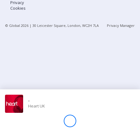
Privacy
Cookies
Store
© Global
2026
| 30 Leicester Square, London, WC2H 7LA
Privacy Manager
Win
Settings
SIGN IN
SIGN UP
-
Heart UK