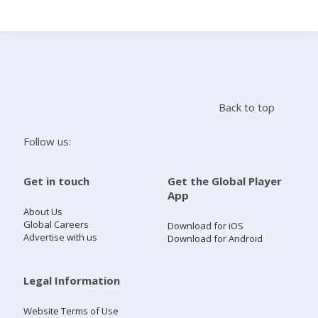
Search
Home
Back to top
Live Radio
Follow us:
Catch Up
Get in touch
Get the Global Player
App
Videos
About Us
Global Careers
Download for iOS
Advertise with us
Download for Android
Podcasts
Live Playlists
Legal Information
Website Terms of Use
My Library