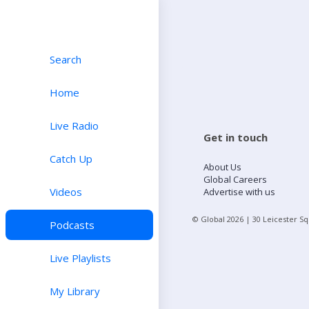
Search
Home
Live Radio
Get in touch
Catch Up
About Us
Global Careers
Videos
Advertise with us
© Global
2026
| 30 Leicester S
Podcasts
Live Playlists
My Library