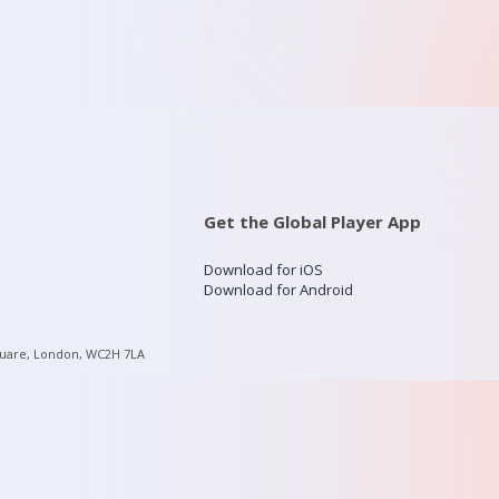
Get the Global Player App
Download for iOS
Download for Android
quare, London, WC2H 7LA