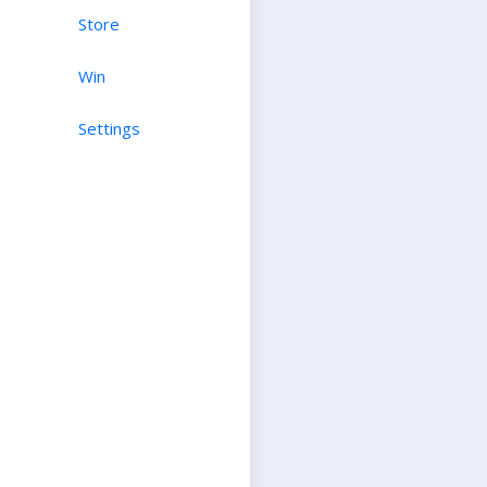
Store
Win
Settings