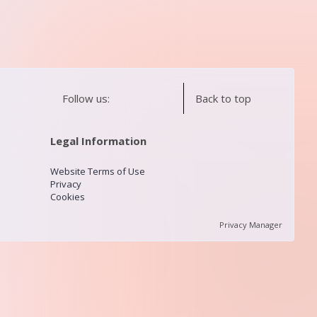
Follow us:
Back to top
Legal Information
Website Terms of Use
Privacy
Cookies
Privacy Manager