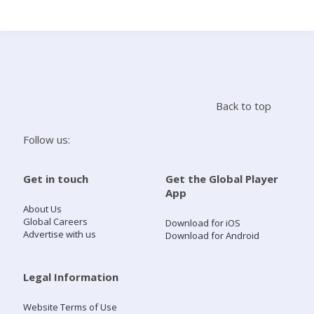
Search
Home
Back to top
Live Radio
Follow us:
Catch Up
Get in touch
Get the Global Player
App
Videos
About Us
Global Careers
Download for iOS
Advertise with us
Download for Android
Podcasts
Live Playlists
Legal Information
Website Terms of Use
My Library