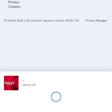
Privacy
Cookies
Store
© Global
2026
| 30 Leicester Square, London, WC2H 7LA
Privacy Manager
Win
Settings
SIGN IN
SIGN UP
-
Heart UK