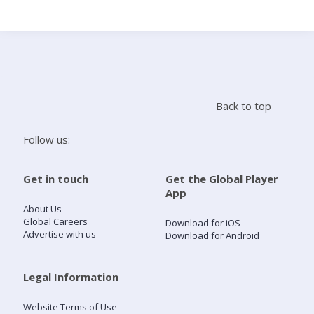
Search
Home
Back to top
Live Radio
Follow us:
Catch Up
Get in touch
Get the Global Player
App
Videos
About Us
Global Careers
Download for iOS
Advertise with us
Download for Android
Podcasts
Live Playlists
Legal Information
Website Terms of Use
My Library