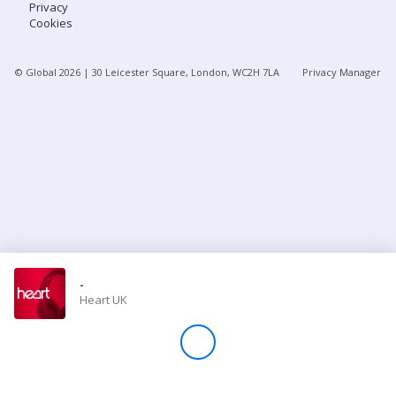
Privacy
Cookies
Store
© Global
2026
| 30 Leicester Square, London, WC2H 7LA
Privacy Manager
Win
Settings
SIGN IN
SIGN UP
-
Heart UK